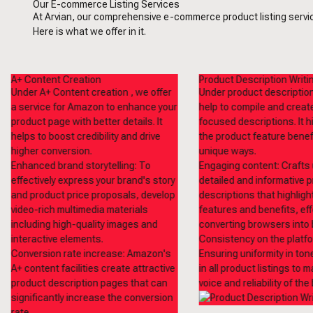
Our E-commerce Listing Services
At Arvian, our comprehensive e-commerce product listing service
Here is what we offer in it.
A+ Content Creation
Product Description Writi
Under A+ Content creation , we offer
Under product description
a service for Amazon to enhance your
help to compile and crea
product page with better details. It
focused descriptions. It h
helps to boost credibility and drive
the product feature benefi
higher conversion.
unique ways.
Enhanced brand storytelling: To
Engaging content: Crafts 
effectively express your brand's story
detailed and informative 
and product price proposals, develop
descriptions that highligh
video-rich multimedia materials
features and benefits, eff
including high-quality images and
converting browsers into 
interactive elements.
Consistency on the platfo
Conversion rate increase: Amazon's
Ensuring uniformity in ton
A+ content facilities create attractive
in all product listings to m
product description pages that can
voice and reliability of the
significantly increase the conversion
rate