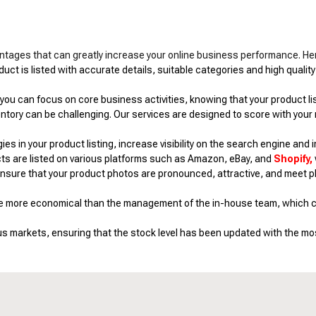
tages that can greatly increase your online business performance. He
ct is listed with accurate details, suitable categories and high quality
ou can focus on core business activities, knowing that your product listi
tory can be challenging. Our services are designed to score with your
 in your product listing, increase visibility on the search engine and in
ts are listed on various platforms such as Amazon, eBay, and
Shopify,
ensure that your product photos are pronounced, attractive, and meet p
be more economical than the management of the in-house team, which ca
us markets, ensuring that the stock level has been updated with the mos