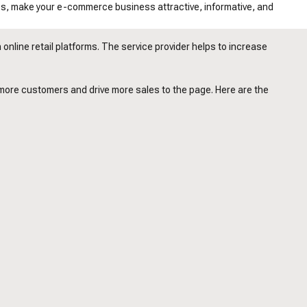
es, make your e-commerce business attractive, informative, and
online retail platforms. The service provider helps to increase
 more customers and drive more sales to the page. Here are the