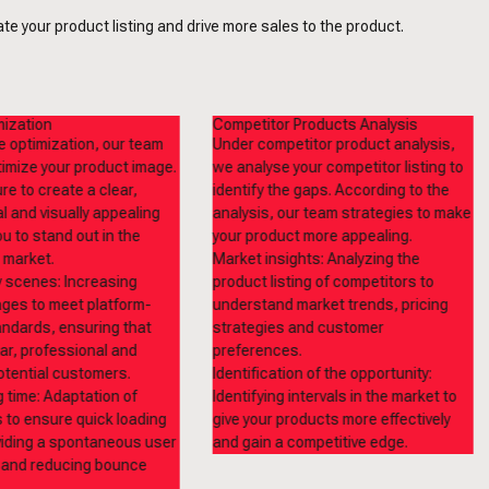
e your product listing and drive more sales to the product.
ization
Competitor Products Analysis
 optimization, our team
Under competitor product analysis,
timize your product image.
we analyse your competitor listing to
e to create a clear,
identify the gaps. According to the
l and visually appealing
analysis, our team strategies to make
u to stand out in the
your product more appealing.
 market.
Market insights: Analyzing the
y scenes: Increasing
product listing of competitors to
ges to meet platform-
understand market trends, pricing
andards, ensuring that
strategies and customer
ear, professional and
preferences.
otential customers.
Identification of the opportunity:
g time: Adaptation of
Identifying intervals in the market to
 to ensure quick loading
give your products more effectively
iding a spontaneous user
and gain a competitive edge.
 and reducing bounce