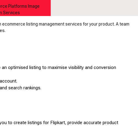
rm ecommerce listing management services for your product. A team
es.
 an optimised listing to maximise visibility and conversion
 account.
y and search rankings.
you to create listings for Flipkart, provide accurate product