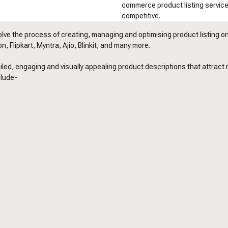
commerce product listing servic
competitive.
lve the process of creating, managing and optimising product listing on 
, Flipkart, Myntra, Ajio, Blinkit, and many more.
led, engaging and visually appealing product descriptions that attract
clude-