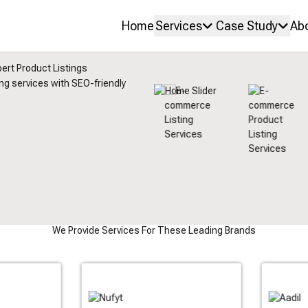
Home
Services
Case Study
Ab
ert Product Listings
ing services with SEO-friendly
We Provide Services For These Leading Brands