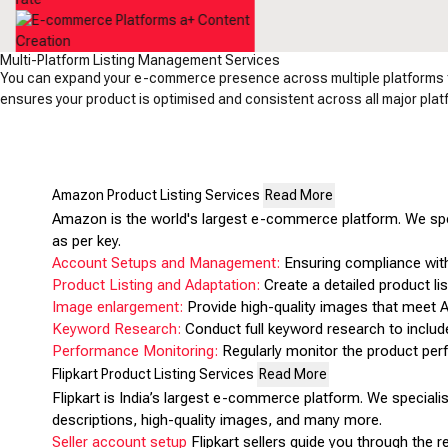
Multi-Platform Listing Management Services
You can expand your e-commerce presence across multiple platforms to
ensures your product is optimised and consistent across all major platfo
Amazon Product Listing Services
Read More
Amazon is the world's largest e-commerce platform. We spe
as per key.
Account Setups and Management:
Ensuring compliance with
Product Listing and Adaptation:
Create a detailed product list
Image enlargement:
Provide high-quality images that meet A
Keyword Research:
Conduct full keyword research to includ
Performance Monitoring:
Regularly monitor the product pe
Flipkart Product Listing Services
Read More
Flipkart is India’s largest e-commerce platform. We speciali
descriptions, high-quality images, and many more.
Seller account setup
Flipkart sellers guide you through the 