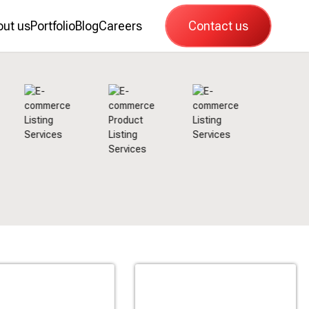
out us
Portfolio
Blog
Careers
Contact us