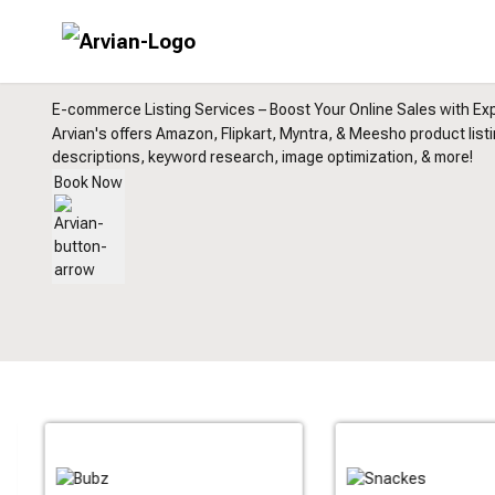
E-commerce Listing Services – Boost Your Online Sales with Exp
Arvian's offers Amazon, Flipkart, Myntra, & Meesho product list
descriptions, keyword research, image optimization, & more!
Book Now