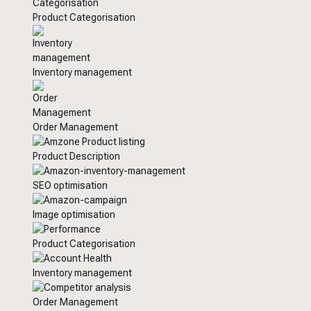
Product Categorisation
Inventory management
Order Management
Product Description
SEO optimisation
Image optimisation
Product Categorisation
Inventory management
Order Management