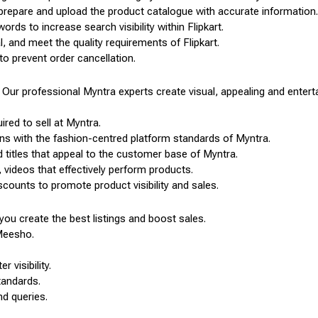
, prepare and upload the product catalogue with accurate information.
ords to increase search visibility within Flipkart.
, and meet the quality requirements of Flipkart.
to prevent order cancellation.
Our professional Myntra experts create visual, appealing and entertai
ired to sell at Myntra.
ns with the fashion-centred platform standards of Myntra.
 titles that appeal to the customer base of Myntra.
 videos that effectively perform products.
counts to promote product visibility and sales.
ou create the best listings and boost sales.
Meesho.
 visibility.
tandards.
nd queries.