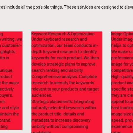
s include all the possible things. These services are designed to elevat
ng
Keyword Research & Optimization
Image Optim
 writing, we
Under keyboard research and
Under image
te customer-
optimization, our team conducts in-
helps to op
ighlights
depth keyword research to identify
We make sur
ts in
keywords for each product. We then
professiona
develop strategic plans to improve
image for yo
unique,
search ranking and visibility.
competitive
product
Comprehensive analysis: Complete
High-qualit
t the major
research to identify the keywords
product ima
ectively
relevant to your products and target
specific st
buyers.
audiences.
they are cl
rm:
Strategic placements: Integrating
appeal to p
e and style
naturally selected keywords within
Fast loadin
aintain the
the product title, details and
image sizes
 brand.
metadata to increase discovery
speed, prov
visibility without compromising
experience
readability.
rates.