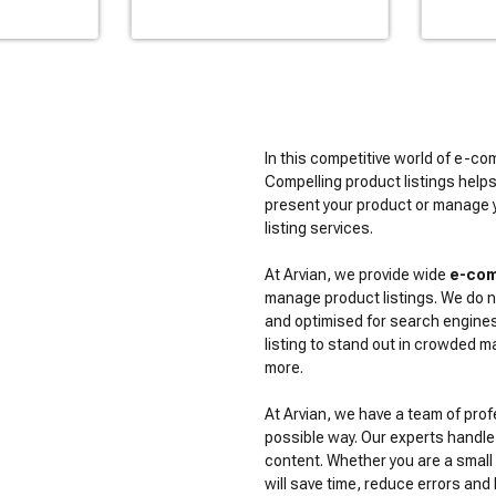
In this competitive world of e-com
Compelling product listings helps
present your product or manage 
listing services.
At Arvian, we provide wide
e-com
manage product listings. We do no
and optimised for search engines
listing to stand out in crowded m
more.
At Arvian, we have a team of pro
possible way. Our experts handle
content. Whether you are a small
will save time, reduce errors and