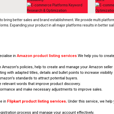
 bring better sales and brand establishment. We provide multi platfo
rms. Expanding your product in all major platforms results in better sal
cialise in
Amazon product listing services
We help you to create
 Amazon's policies, help to create and manage your Amazon seller
ing with adapted titles, details and bullet points to increase visibilit
mazon's standards to attract potential buyers.
e relevant words that improve product discovery.
rformance and make necessary adjustments to improve sales.
se in
Flipkart product listing services.
Under this service, we help 
registration process and manage your account effectively.