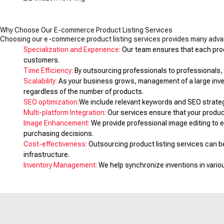
Why Choose Our E-commerce Product Listing Services
Choosing our e-commerce product listing services provides many advan
Specialization and Experience:
Our team ensures that each produ
customers.
Time Efficiency:
By outsourcing professionals to professionals, y
Scalability:
As your business grows, management of a large inven
regardless of the number of products.
SEO optimization:
We include relevant keywords and SEO strategies
Multi-platform Integration:
Our services ensure that your produc
Image Enhancement:
We provide professional image editing to 
purchasing decisions.
Cost-effectiveness:
Outsourcing product listing services can 
infrastructure.
Inventory Management:
We help synchronize inventions in vario