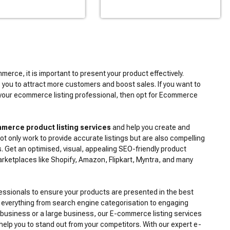
merce, it is important to present your product effectively.
 you to attract more customers and boost sales. If you want to
your ecommerce listing professional, then opt for Ecommerce
merce product listing services
and help you create and
t only work to provide accurate listings but are also compelling
. Get an optimised, visual, appealing SEO-friendly product
arketplaces like Shopify, Amazon, Flipkart, Myntra, and many
fessionals to ensure your products are presented in the best
 everything from search engine categorisation to engaging
 business or a large business, our E-commerce listing services
 help you to stand out from your competitors. With our expert e-