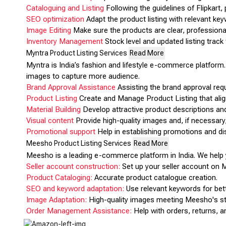
Cataloguing and Listing
Following the guidelines of Flipkart
SEO optimization
Adapt the product listing with relevant keyw
Image Editing
Make sure the products are clear, professional
Inventory Management
Stock level and updated listing track 
Myntra Product Listing Services
Read More
Myntra is India’s fashion and lifestyle e-commerce platform. 
images to capture more audience.
Brand Approval Assistance
Assisting the brand approval requ
Product Listing
Create and Manage Product Listing that alig
Material Building
Develop attractive product descriptions and
Visual content
Provide high-quality images and, if necessary,
Promotional support
Help in establishing promotions and dis
Meesho Product Listing Services
Read More
Meesho is a leading e-commerce platform in India. We help y
Seller account construction:
Set up your seller account on 
Product Cataloging:
Accurate product catalogue creation.
SEO and keyword adaptation:
Use relevant keywords for better
Image Adaptation:
High-quality images meeting Meesho's s
Order Management Assistance:
Help with orders, returns, a