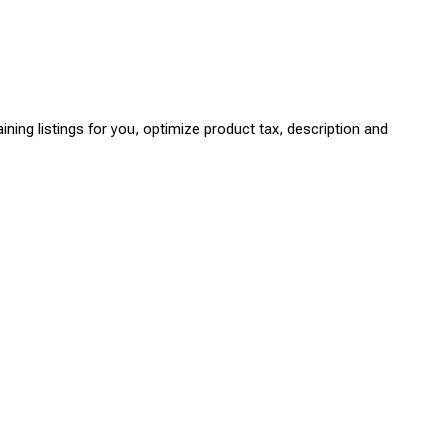
ning listings for you, optimize product tax, description and