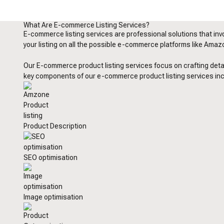
What Are E-commerce Listing Services?
E-commerce listing services are professional solutions that invo
your listing on all the possible e-commerce platforms like Amazon
Our E-commerce product listing services focus on crafting detai
key components of our e-commerce product listing services in
Product Description
SEO optimisation
Image optimisation