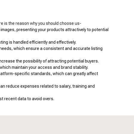
re is the reason why you should choose us-
 images, presenting your products attractively to potential
ng is handled efficiently and effectively.
 needs, which ensure a consistent and accurate listing
crease the possibility of attracting potential buyers.
which maintain your access and brand stability.
latform-specific standards, which can greatly affect
n reduce expenses related to salary, training and
t recent data to avoid overs.