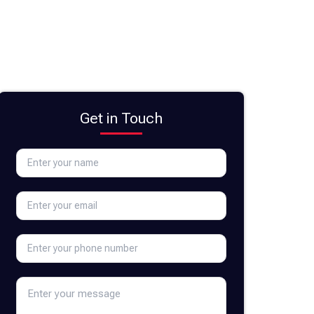
Get in Touch