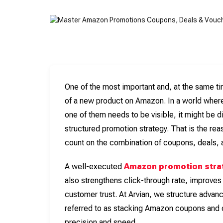
One of the most important and, at the same t
of a new product on Amazon. In a world wher
one of them needs to be visible, it might be dif
structured promotion strategy. That is the 
count on the combination of coupons, deals, 
A well-executed
Amazon promotion stra
also strengthens click-through rate, improves
customer trust. At Arvian, we structure adva
referred to as stacking Amazon coupons and 
precision and speed.