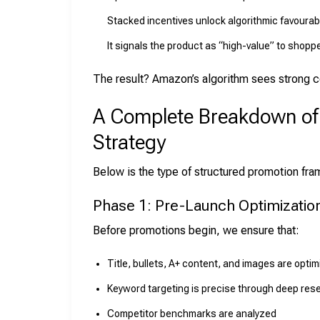
Stacked incentives unlock algorithmic favourabil
It signals the product as “high-value” to shopp
The result? Amazon’s algorithm sees strong c
A Complete Breakdown o
Strategy
Below is the type of structured promotion fr
Phase 1: Pre-Launch Optimizatio
Before promotions begin, we ensure that:
Title, bullets, A+ content, and images are opti
Keyword targeting is precise through deep res
Competitor benchmarks are analyzed