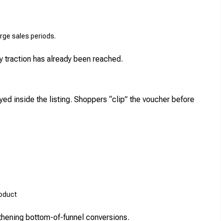
arge sales periods.
traction has already been reached.
ed inside the listing. Shoppers “clip” the voucher before
roduct
gthening bottom-of-funnel conversions.