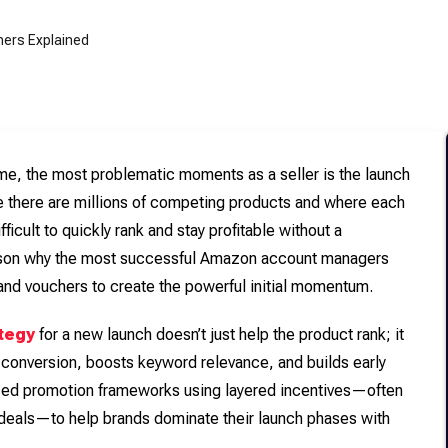
ime, the most problematic moments as a seller is the launch
e there are millions of competing products and where each
ficult to quickly rank and stay profitable without a
reason why the most successful Amazon account managers
and vouchers to create the powerful initial momentum.
tegy
for a new launch doesn’t just help the product rank; it
 conversion, boosts keyword relevance, and builds early
nced promotion frameworks using layered incentives—often
deals—to help brands dominate their launch phases with