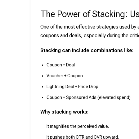
The Power of Stacking: U
One of the most effective strategies used by
coupons and deals, especially during the criti
Stacking can include combinations like:
Coupon + Deal
Voucher + Coupon
Lightning Deal + Price Drop
Coupon + Sponsored Ads (elevated spend)
Why stacking works:
It magnifies the perceived value.
It pushes both CTR and CVR upward.