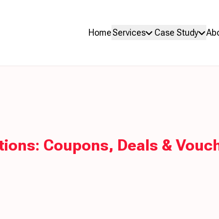
Home
Services
Case Study
Ab
ons: Coupons, Deals & Vouch