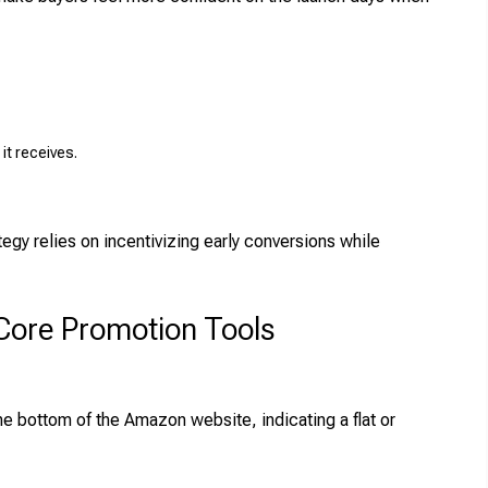
it receives.
gy relies on incentivizing early conversions while
Core Promotion Tools
he bottom of the Amazon website, indicating a flat or