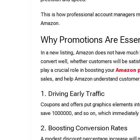
This is how professional account managers m
Amazon.
Why Promotions Are Essen
In a new listing, Amazon does not have much b
convert well, whether customers will be satisf
play a crucial role in boosting your
Amazon p
sales, and help Amazon understand custome
1. Driving Early Traffic
Coupons and offers put graphics elements int
save 1000000, and so on, which immediately g
2. Boosting Conversion Rates
A modest discount percentage increase will 