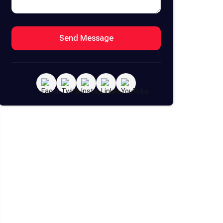
Send Message