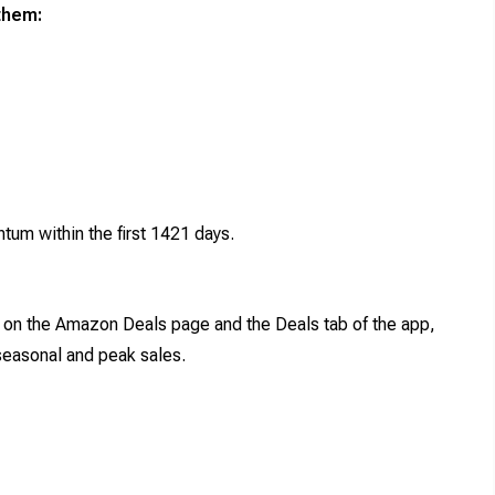
them:
um within the first 1421 days.
 on the Amazon Deals page and the Deals tab of the app,
 seasonal and peak sales.