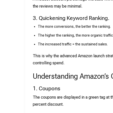
the reviews may be minimal.
3. Quickening Keyword Ranking.
The more conversions, the better the ranking.
The higher the ranking, the more organic traffic 
The increased traffic = the sustained sales.
This is why the advanced Amazon launch strate
controlling spend.
Understanding Amazon’s 
1. Coupons
The coupons are displayed in a green tag at t
percent discount.