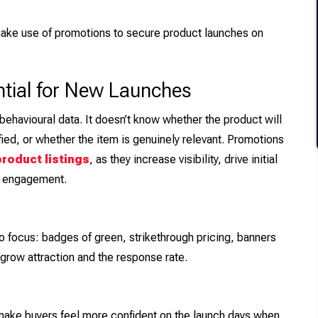
ake use of promotions to secure product launches on
tial for New Launches
ehavioural data. It doesn’t know whether the product will
ied, or whether the item is genuinely relevant. Promotions
roduct listings
, as they increase visibility, drive initial
r engagement.
o focus: badges of green, strikethrough pricing, banners
row attraction and the response rate.
make buyers feel more confident on the launch days when