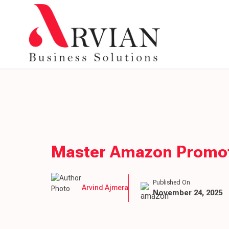
Master Amazon Promoti
Published On
Arvind Ajmera
November 24, 2025