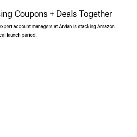
sing Coupons + Deals Together
 expert account managers at Arvian is stacking Amazon
cal launch period.