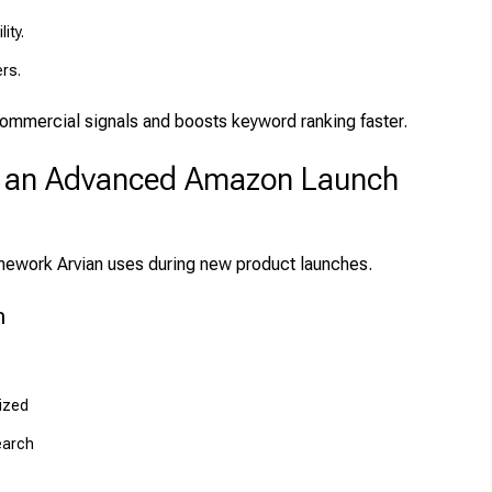
ity.
ers.
ommercial signals and boosts keyword ranking faster.
f an Advanced Amazon Launch
amework Arvian uses during new product launches.
n
mized
earch