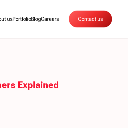
out us
Portfolio
Blog
Careers
Contact us
ers Explained