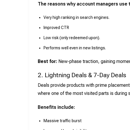
The reasons why account managers use 
Very high ranking in search engines.
Improved CTR
Low risk (only redeemed upon).
Performs well even in new listings.
Best for:
New-phase traction, gaining moment
2. Lightning Deals & 7-Day Deals
Deals provide products with prime placement
where one of the most visited parts is during
Benefits include:
Massive traffic burst