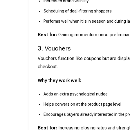
Increased brand visibility
Scheduling of deal-filtering shoppers.
Performs well when it is in season and during l
Best for:
Gaining momentum once preliminary 
3. Vouchers
Vouchers function like coupons but are display
checkout.
Why they work well:
Adds an extra psychological nudge
Helps conversion at the product page level
Encourages buyers already interested in the p
Best for:
Increasing closing rates and stren